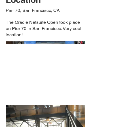
Pier 70, San Francisco, CA
The Oracle Netsuite Open took place
on Pier 70 in San Francisco. Very cool
location!