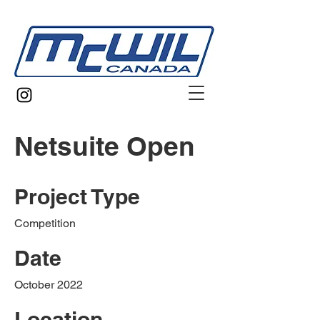
Netsuite Open
Project Type
Competition
Date
October 2022
Location